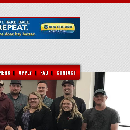
NERS
APPLY
FAQ
CONTACT