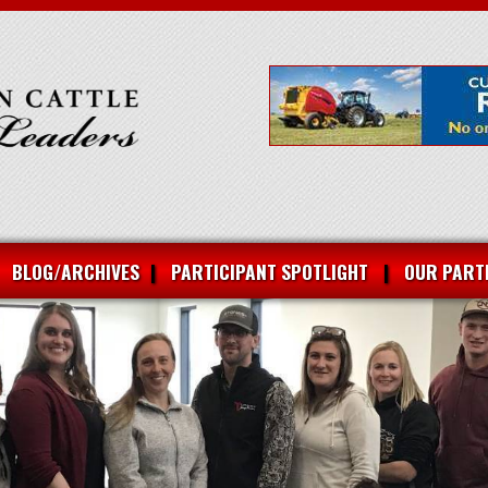
BLOG/ARCHIVES
PARTICIPANT SPOTLIGHT
OUR PART