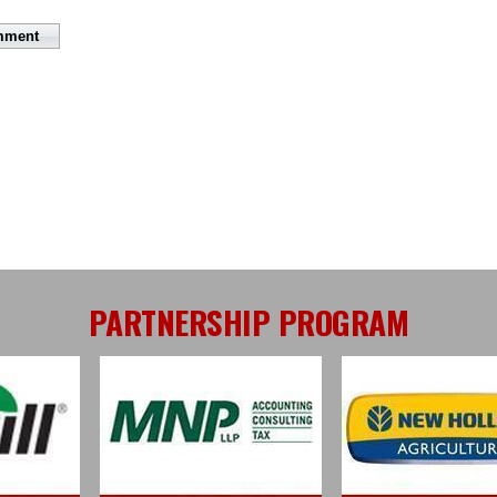
PARTNERSHIP PROGRAM