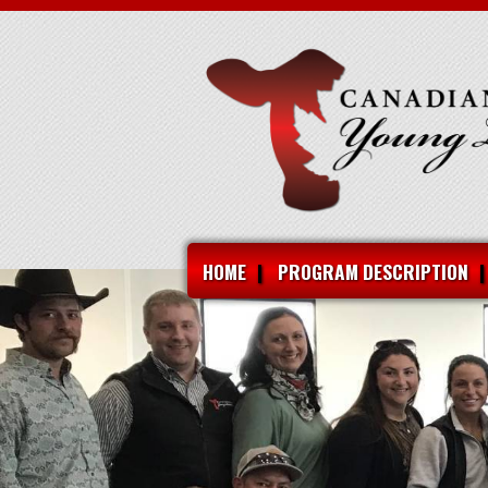
HOME
PROGRAM DESCRIPTION