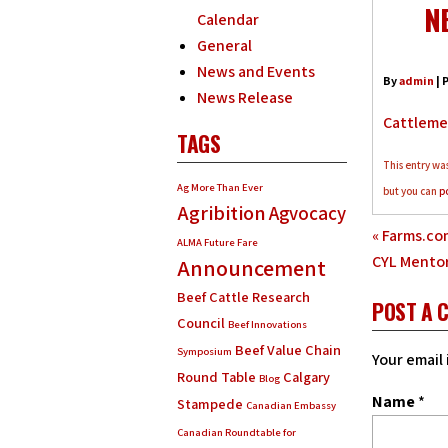
N
Calendar
General
News and Events
By
admin
|
News Release
Cattleme
TAGS
This entry wa
Ag More Than Ever
but you can
p
Agribition
Agvocacy
«
Farms.com
ALMA Future Fare
CYL Mento
Announcement
Beef Cattle Research
POST A 
Council
Beef Innovations
Beef Value Chain
Symposium
Your email 
Round Table
Calgary
Blog
Name
*
Stampede
Canadian Embassy
Canadian Roundtable for