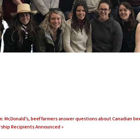
: McDonald’s, beef farmers answer questions about Canadian be
rship Recipients Announced
»