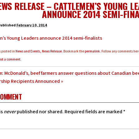
EWS RELEASE – CATTLEMEN’S YOUNG L
ANNOUNCE 2014 SEMI-FINA
Published
February 10, 2014
n’s Young Leaders announce 2014 semi-finalists
s posted in
News and Events
,
News Release
. Bookmark the
permalink
. Follow any comments her
ost a comment
.
: McDonald’s, beef farmers answer questions about Canadian be
rship Recipients Announced
»
COMMENT
is
never
published nor shared. Required fields are marked
*