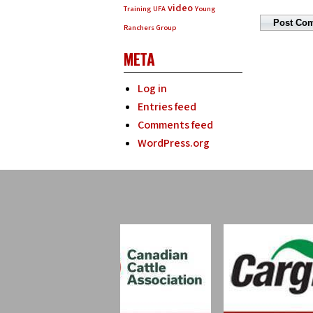
video
Training
UFA
Young
Ranchers Group
META
Log in
Entries feed
Comments feed
WordPress.org