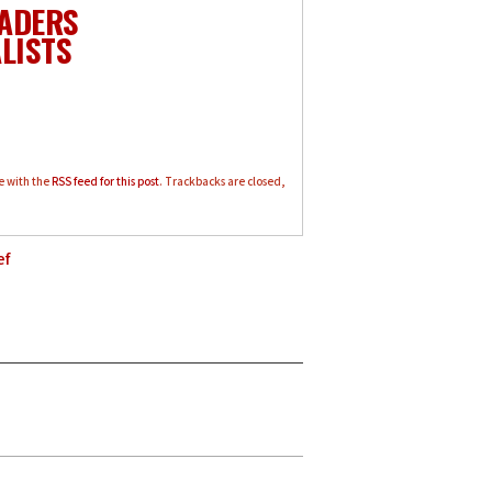
EADERS
LISTS
e with the
RSS feed for this post
. Trackbacks are closed,
ef