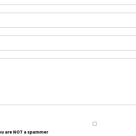
ou are NOT a spammer