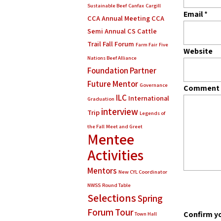
Sustainable Beef
Canfax
Cargill
Email
*
CCA Annual Meeting
CCA
Semi Annual
CS Cattle
Trail
Fall Forum
Farm Fair
Five
Website
Nations Beef Alliance
Foundation Partner
Future Mentor
Governance
Comment
ILC
International
Graduation
interview
Trip
Legends of
the Fall
Meet and Greet
Mentee
Activities
Mentors
New CYL Coordinator
NWSS
Round Table
Selections
Spring
Forum
Tour
Confirm y
Town Hall