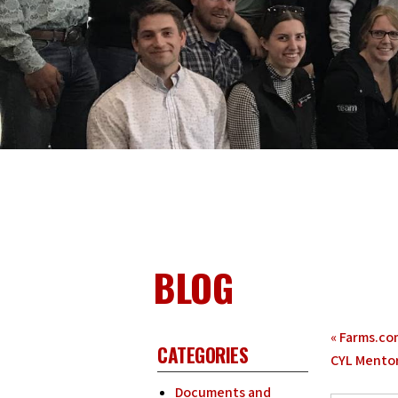
BLOG
«
Farms.com
CATEGORIES
CYL Mento
Documents and